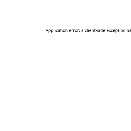
Application error: a client-side exception 