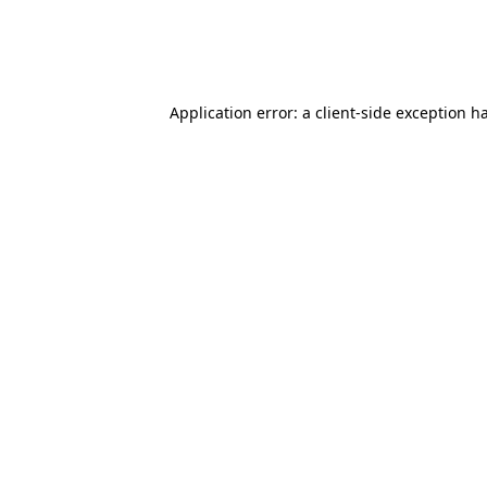
Application error: a client-side exception 